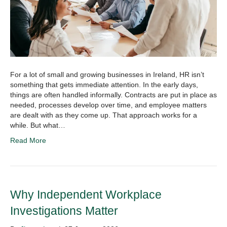
For a lot of small and growing businesses in Ireland, HR isn’t
something that gets immediate attention. In the early days,
things are often handled informally. Contracts are put in place as
needed, processes develop over time, and employee matters
are dealt with as they come up. That approach works for a
while. But what…
Read More
Why Independent Workplace
Investigations Matter