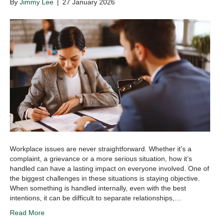
By
Jimmy Lee
|
27 January 2026
Workplace issues are never straightforward. Whether it’s a
complaint, a grievance or a more serious situation, how it’s
handled can have a lasting impact on everyone involved. One of
the biggest challenges in these situations is staying objective.
When something is handled internally, even with the best
intentions, it can be difficult to separate relationships,…
Read More