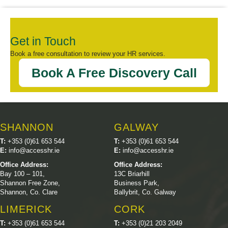
Get in Touch
Book a free consultation to review your HR services.
Book A Free Discovery Call
SHANNON
GALWAY
T:
+353 (0)61 653 544
T:
+353 (0)61 653 544
E:
info@accesshr.ie
E:
info@accesshr.ie
Office Address:
Office Address:
Bay 100 – 101,
13C Briarhill
Shannon Free Zone,
Business Park,
Shannon, Co. Clare
Ballybrit, Co. Galway
LIMERICK
CORK
T:
+353 (0)61 653 544
T:
+353 (0)21 203 2049