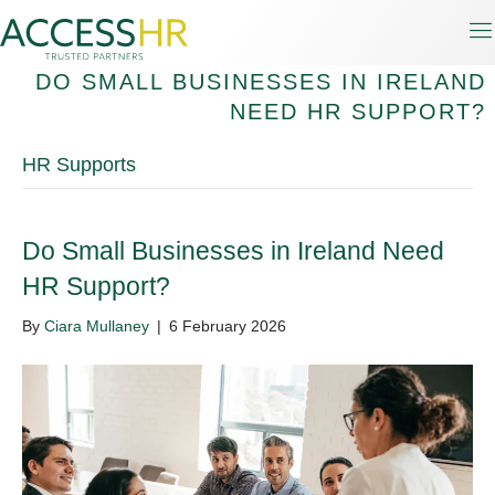
DO SMALL BUSINESSES IN IRELAND
NEED HR SUPPORT?
HR Supports
Do Small Businesses in Ireland Need
HR Support?
By
Ciara Mullaney
|
6 February 2026