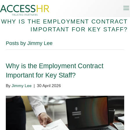
WHY IS THE EMPLOYMENT CONTRACT
IMPORTANT FOR KEY STAFF?
Posts by Jimmy Lee
Why is the Employment Contract
Important for Key Staff?
By
Jimmy Lee
|
30 April 2026