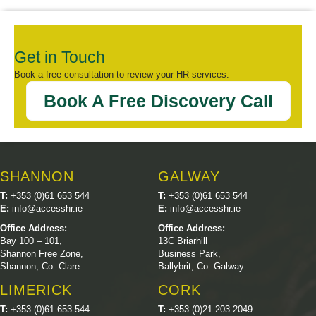
Get in Touch
Book a free consultation to review your HR services.
Book A Free Discovery Call
SHANNON
GALWAY
T:
+353 (0)61 653 544
T:
+353 (0)61 653 544
E:
info@accesshr.ie
E:
info@accesshr.ie
Office Address:
Office Address:
Bay 100 – 101,
13C Briarhill
Shannon Free Zone,
Business Park,
Shannon, Co. Clare
Ballybrit, Co. Galway
LIMERICK
CORK
T:
+353 (0)61 653 544
T:
+353 (0)21 203 2049