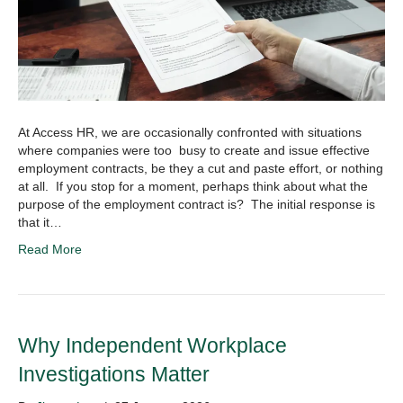
At Access HR, we are occasionally confronted with situations
where companies were too busy to create and issue effective
employment contracts, be they a cut and paste effort, or nothing
at all. If you stop for a moment, perhaps think about what the
purpose of the employment contract is? The initial response is
that it…
Read More
Why Independent Workplace
Investigations Matter