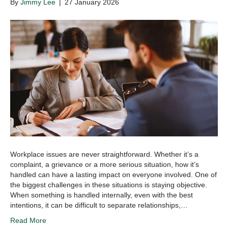
By
Jimmy Lee
|
27 January 2026
Workplace issues are never straightforward. Whether it’s a
complaint, a grievance or a more serious situation, how it’s
handled can have a lasting impact on everyone involved. One of
the biggest challenges in these situations is staying objective.
When something is handled internally, even with the best
intentions, it can be difficult to separate relationships,…
Read More