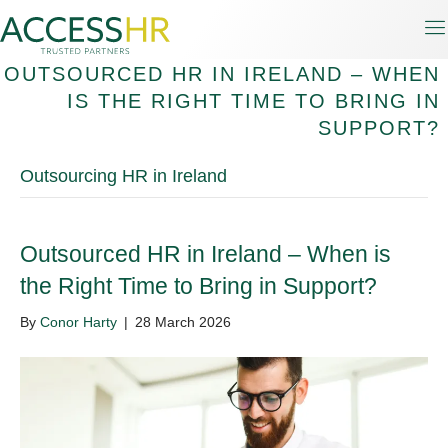
OUTSOURCED HR IN IRELAND – WHEN
IS THE RIGHT TIME TO BRING IN
SUPPORT?
Outsourcing HR in Ireland
Outsourced HR in Ireland – When is
the Right Time to Bring in Support?
By
Conor Harty
|
28 March 2026