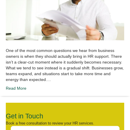
One of the most common questions we hear from business
owners is when they should actually bring in HR support. There
isn’t a clear-cut moment where it suddenly becomes necessary.
What we tend to see instead is a gradual shift. Businesses grow,
teams expand, and situations start to take more time and
energy than expected.…
Read More
Get in Touch
Book a free consultation to review your HR services.