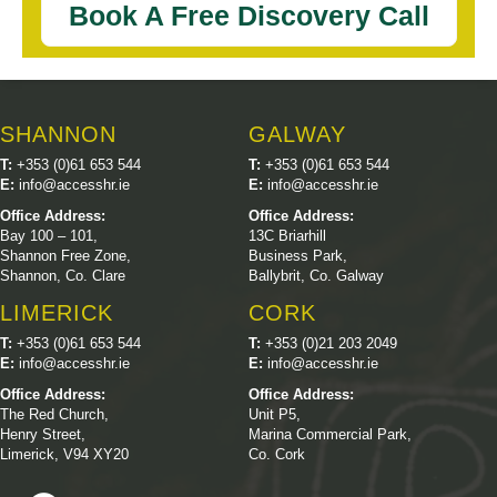
Book A Free Discovery Call
SHANNON
GALWAY
T:
+353 (0)61 653 544
T:
+353 (0)61 653 544
E:
info@accesshr.ie
E:
info@accesshr.ie
Office Address:
Office Address:
Bay 100 – 101,
13C Briarhill
Shannon Free Zone,
Business Park,
Shannon, Co. Clare
Ballybrit, Co. Galway
LIMERICK
CORK
T:
+353 (0)61 653 544
T:
+353 (0)21 203 2049
E:
info@accesshr.ie
E:
info@accesshr.ie
Office Address:
Office Address:
The Red Church,
Unit P5,
Henry Street,
Marina Commercial Park,
Limerick, V94 XY20
Co. Cork